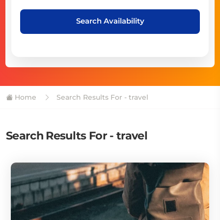
Search Availability
Home
Search Results For - travel
Search Results For - travel