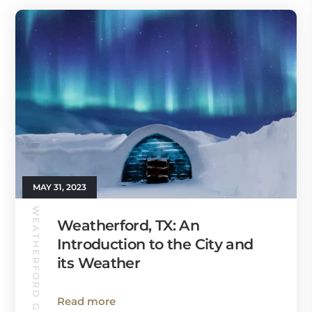
MAY 31, 2023
WEATHERFORD GUIDE
Weatherford, TX: An
Introduction to the City and
its Weather
Read more