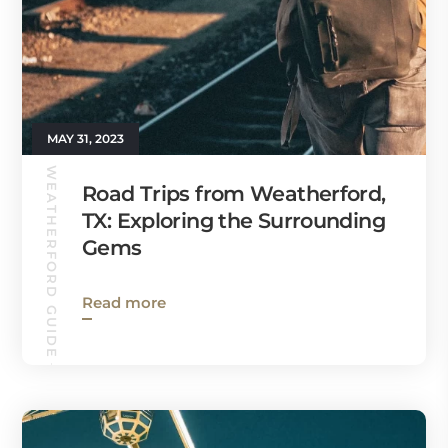
MAY 31, 2023
WEATHERFORD GUIDE
Road Trips from Weatherford,
TX: Exploring the Surrounding
Gems
Read more