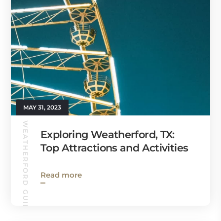
MAY 31, 2023
WEATHERFORD GUIDE
Exploring Weatherford, TX:
Top Attractions and Activities
Read more