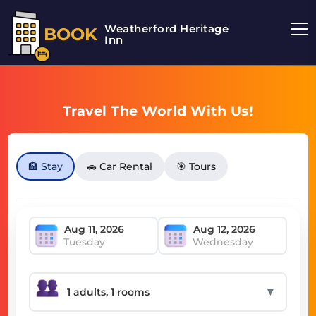
Weatherford Heritage
BOOK
Inn
Travel The World With Us!
🏨 Stay
🚗 Car Rental
🎯 Tours
Tuesday
Wednesday
▼