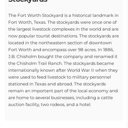
The Fort Worth Stockyard is a historical landmark in
Fort Worth, Texas. The stockyards were once one of
the largest livestock complexes in the world and are
now popular tourist destinations. The stockyards are
located in the northeastern section of downtown
Fort Worth and encompass over 98 acres. In 1886,
J.B. Chisholm bought the company and renamed it
the Chisholm Trail Ranch. The stockyards became
internationally known after World War II when they
were used to feed livestock to military personnel
stationed in Texas and abroad. The stockyards
remain an important part of the local economy and
are home to several businesses, including a cattle
auction facility, two rodeos, and a hotel.