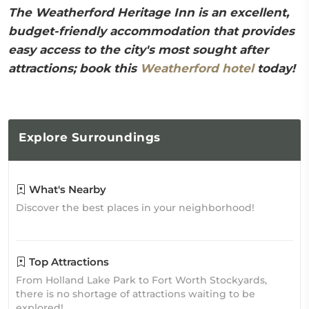
The Weatherford Heritage Inn is an excellent,
budget-friendly accommodation that provides
easy access to the city's most sought after
attractions; book this
Weatherford hotel
today!
Explore
Surroundings
What's Nearby
Discover the best places in your neighborhood!
Top Attractions
From Holland Lake Park to Fort Worth Stockyards,
there is no shortage of attractions waiting to be
explored!