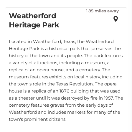
1.85 miles away
Weatherford
Heritage Park
Located in Weatherford, Texas, the Weatherford
Heritage Park is a historical park that preserves the
history of the town and its people. The park features
a variety of attractions, including a museum, a
replica of an opera house, and a cemetery. The
museum features exhibits on local history, including
the town's role in the Texas Revolution. The opera
house is a replica of an 1876 building that was used
as a theater until it was destroyed by fire in 1957. The
cemetery features graves from the early days of
Weatherford and includes markers for many of the
town's prominent citizens.