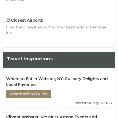
Closest Airports
Find the closest airport to the Weatherford Heritage
Inn
Travel
Inspirations
Where to Eat in Webster, NY: Culinary Delights and
Local Favorites
Weatherford Guide
Posted on: May 31, 2023
Vibrant Webster, NY: Must-Attend Events and