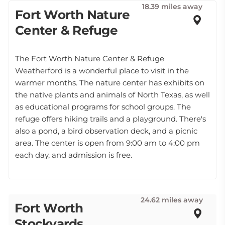
18.39 miles away
Fort Worth Nature
Center & Refuge
The Fort Worth Nature Center & Refuge
Weatherford is a wonderful place to visit in the
warmer months. The nature center has exhibits on
the native plants and animals of North Texas, as well
as educational programs for school groups. The
refuge offers hiking trails and a playground. There's
also a pond, a bird observation deck, and a picnic
area. The center is open from 9:00 am to 4:00 pm
each day, and admission is free.
24.62 miles away
Fort Worth
Stockyards