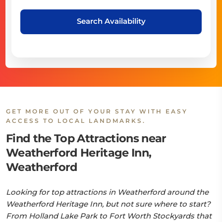
Search Availability
GET MORE OUT OF YOUR STAY WITH EASY
ACCESS TO LOCAL LANDMARKS.
Find the Top Attractions near
Weatherford Heritage Inn,
Weatherford
Looking for top attractions in Weatherford around the
Weatherford Heritage Inn, but not sure where to start?
From Holland Lake Park to Fort Worth Stockyards that