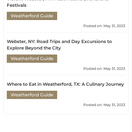
Festivals
Weatherford Guide
Posted on: May 31, 2023
Webster, NY: Road Trips and Day Excursions to
Explore Beyond the City
Weatherford Guide
Posted on: May 31, 2023
Where to Eat in Weatherford, TX: A Culinary Journey
Weatherford Guide
Posted on: May 31, 2023