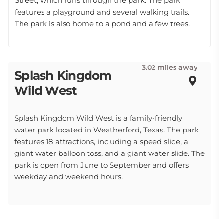
Street, which runs through the park. The park
features a playground and several walking trails.
The park is also home to a pond and a few trees.
3.02 miles away
Splash Kingdom
Wild West
Splash Kingdom Wild West is a family-friendly
water park located in Weatherford, Texas. The park
features 18 attractions, including a speed slide, a
giant water balloon toss, and a giant water slide. The
park is open from June to September and offers
weekday and weekend hours.