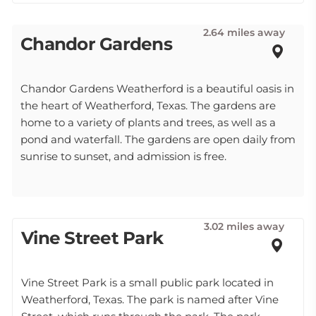
2.64 miles away
Chandor Gardens
Chandor Gardens Weatherford is a beautiful oasis in
the heart of Weatherford, Texas. The gardens are
home to a variety of plants and trees, as well as a
pond and waterfall. The gardens are open daily from
sunrise to sunset, and admission is free.
3.02 miles away
Vine Street Park
Vine Street Park is a small public park located in
Weatherford, Texas. The park is named after Vine