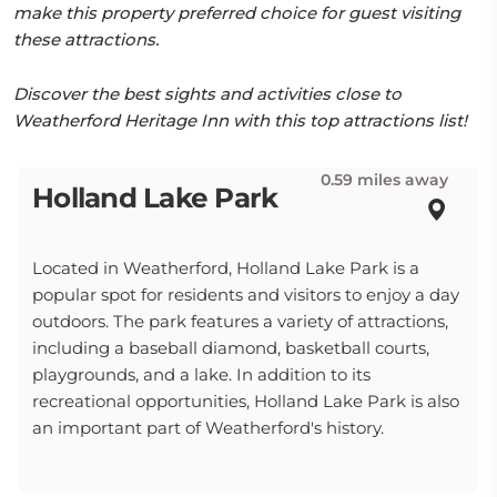
make this property preferred choice for guest visiting
these attractions.
Discover the best sights and activities close to
Weatherford Heritage Inn with this top attractions list!
0.59 miles away
Holland Lake Park
Located in Weatherford, Holland Lake Park is a
popular spot for residents and visitors to enjoy a day
outdoors. The park features a variety of attractions,
including a baseball diamond, basketball courts,
playgrounds, and a lake. In addition to its
recreational opportunities, Holland Lake Park is also
an important part of Weatherford's history.