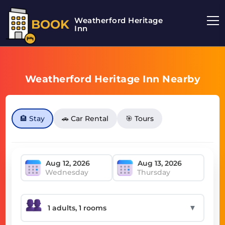
Weatherford Heritage
BOOK
Inn
Weatherford Heritage Inn Nearby
🏨 Stay
🚗 Car Rental
🎯 Tours
Wednesday
Thursday
▼